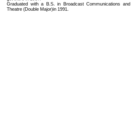
Graduated with a B.S. in Broadcast Communications and
Theatre (Double Major)in 1991.