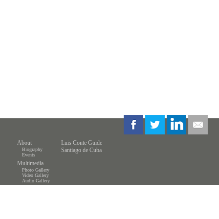
About
Luis Conte Guide
Biography
Santiago de Cuba
Events
Multimedia
Photo Gallery
Video Gallery
Audio Gallery
Store
Resources
Students