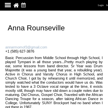
Login
J
Anna Rounseville
annarmomof3@gmail.com
+1 (585) 627-3876
Basic Percussion from Middle School through High School, I
played Tympani in all those years...Pretty much playing by
ear, some lessons from band director. Sr Year was Drum
Majorette (it was a young band that year, a rebuilding year).
Active in Chorus and Varsity Chorus in High School, and
Church Choir, I got by by rehearsing it until memorized, and
simply watched what the conductors would have us do. Was
tested to have a 3 Octave vocal range at the time, it exists
mostly still, though may have slid down a couple notes due to
maturing. Did Chorus, Gospel Choir, Traveled with the African
Dancing Troupe for a season, after taking African Dance in
College. Unfortunately SUNY Brockport had no band when I
got there in 1987.